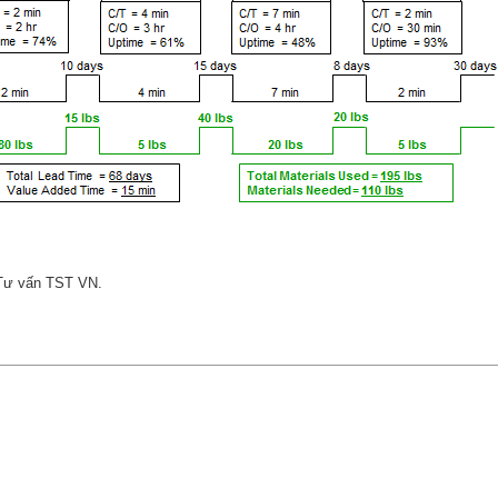
 Tư vấn TST VN.