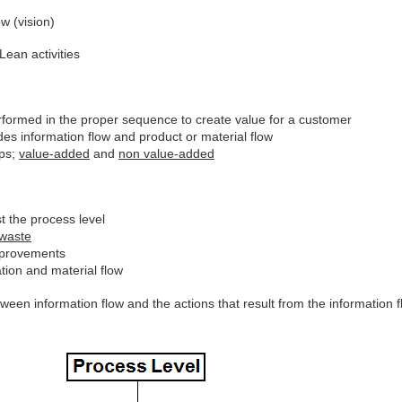
w (vision)
ean activities
erformed in the proper sequence to create value for a customer
es information flow and product or material flow
eps;
value-added
and
non value-added
t the process level
waste
improvements
tion and material flow
en information flow and the actions that result from the information f