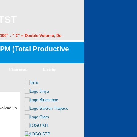
 TST
00” . “ 2” = Double Volume, Double Speed. “50” = 50% Margin Improvem
PM (Total Productive
Phần mềm
Liên hệ
volved in