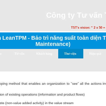
Công ty Tư vấn
TST's vision: “ 2 x 50 = 1
 LeanTPM - Bảo trì năng suất toàn diện T
Maintenance)
ạo
Tư vấn
Khách hàng
Thư viện
Hiệu quả
ng method that enables an organization to “see” all the actions in
ion of existing operations (information and product flows)
aste (non-value added activity) in the value stream