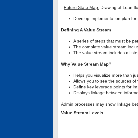
-
Future State Map:
Drawing of Lean flo
Develop implementation plan for L
Defining A Value Stream
A series of steps that must be p
The complete value stream includ
The value stream includes all st
Why Value Stream Map?
Helps you visualize more than jus
Allows you to see the sources of
Define key leverage points for 
Displays linkage between informa
Admin processes may show linkage betwe
Value Stream Levels