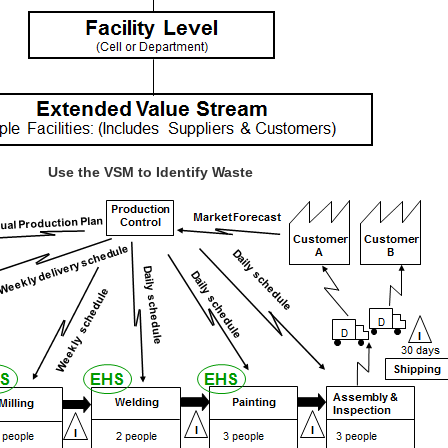
Use the VSM to Identify Waste