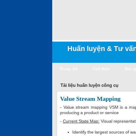
Huấn luyện & Tư vấn
Trang chủ
Giới thiệu
Đào t
Tài liệu huấn luyện công cụ
Value Stream Mapping
- Value stream mapping VSM is a mappi
producing a product or service
-
Current State Map:
Visual representat
Identify the largest sources of w