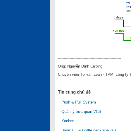
------------------------------------------------------
Ông: Nguyễn Đình Cương.
Chuyên viên Tư vấn Lean - TPM, công ty
Tin cùng chủ đề
Push & Pull System
Quản lý trực quan VCS
Kanban
Basic CT & Bottle neck analysis